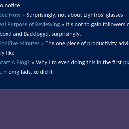
 to notice
 See Now
» Surprisingly, not about Lightros' glasses
eal Purpose of Reviewing
» It's not to gain followers 
rboxd and Backloggd, surprisingly.
 For Five Minutes
» The one piece of productivity advi
ly like
tart A Blog?
» Why I'm even doing this in the first p
t.
» omg lads, xe did it