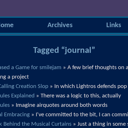
Home
Archives
Links
Tagged “journal”
eased a Game for smilejam
» A few brief thoughts on a
ing a project
alling Creation Slop
» In which Lightros defends pop
ules Explained
» There was a logic to this, actually
ules
» Imagine airquotes around both words
ial Embracing
» I've committed to the bit, I can commi
k Behind the Musical Curtains
» Just a thing in some