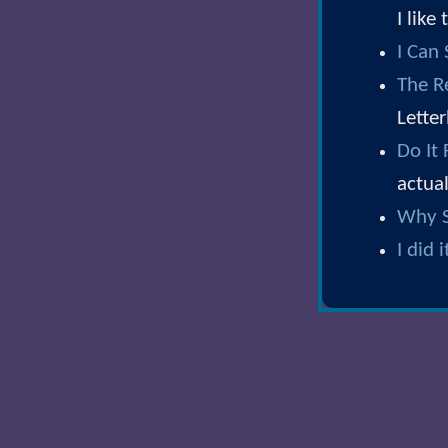
I like
I Can
The R
Lette
Do It
actual
Why S
I did i