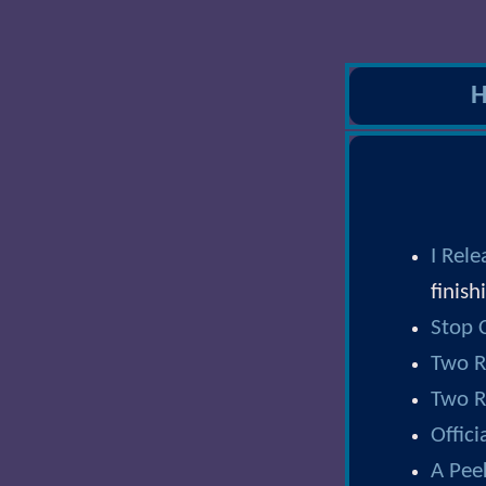
I Rel
finish
Stop C
Two R
Two R
Offic
A Pee