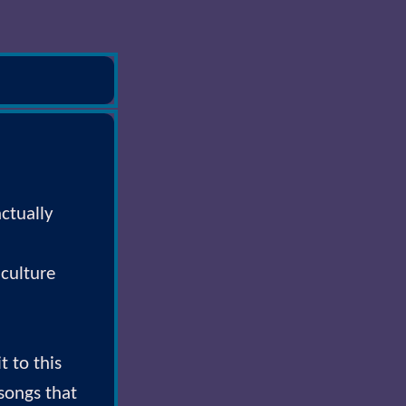
ctually
 culture
t to this
 songs that